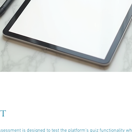
t
ssessment is designed to test the platform's quiz functionality wh