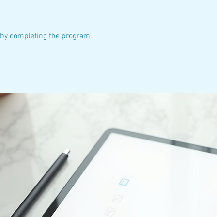
e by completing the program.