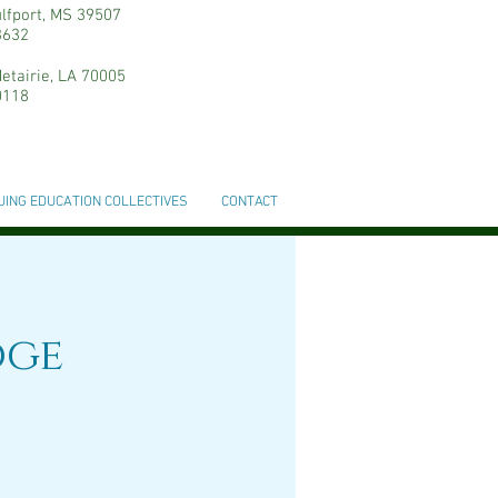
ulfport, MS 39507
3632
etairie, LA 70005
0118
UING EDUCATION COLLECTIVES
CONTACT
dge