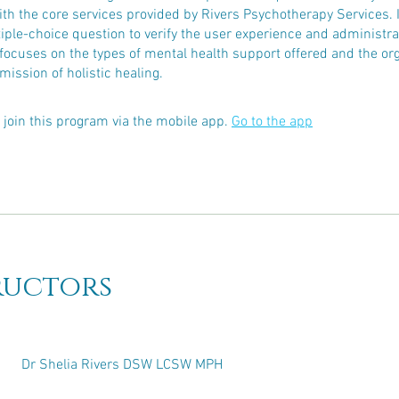
with the core services provided by Rivers Psychotherapy Services. I
ple-choice question to verify the user experience and administra
focuses on the types of mental health support offered and the org
mission of holistic healing.
 join this program via the mobile app.
Go to the app
ructors
Dr Shelia Rivers DSW LCSW MPH