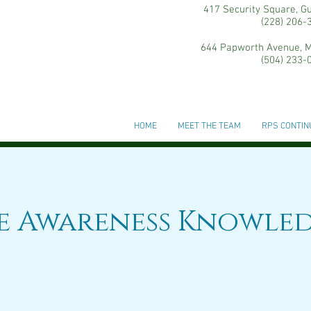
417 Security Square, G
(228) 206-
644 Papworth Avenue, M
(504) 233-
HOME
MEET THE TEAM
RPS CONTIN
ce Awareness Knowle