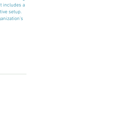
t includes a
tive setup.
anization's