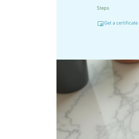
Steps
Get a certificat