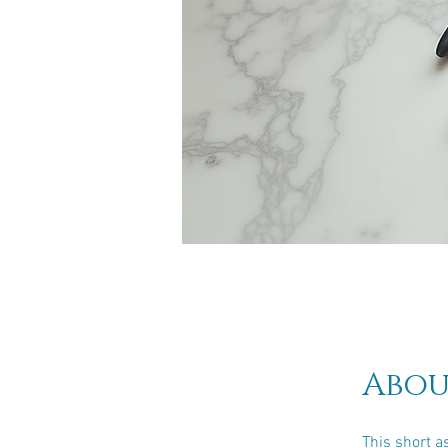
Abou
This short a