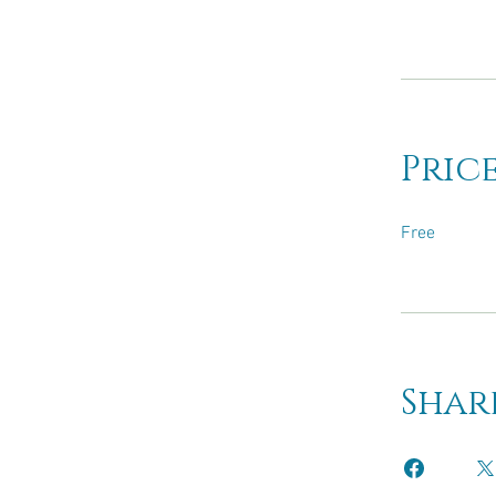
Pric
Free
Shar