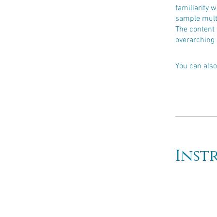
familiarity 
sample multi
The content 
overarching 
You can also
Inst