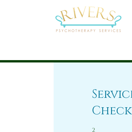
Servi
Check
2 Steps
2