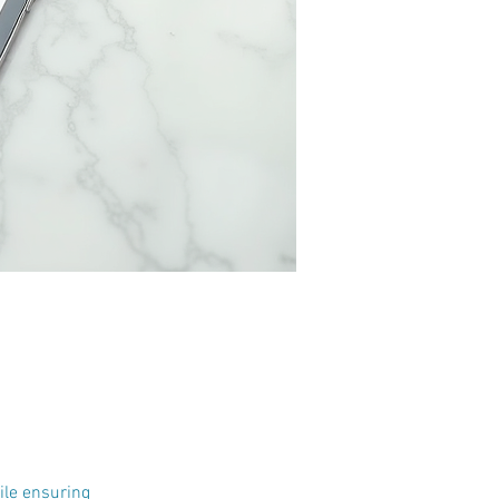
ile ensuring