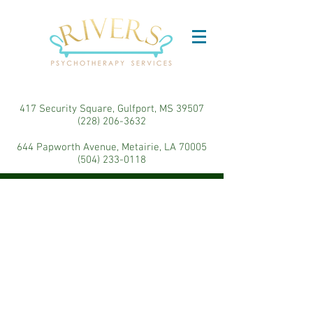
417 Security Square, Gulfport, MS 39507
(228) 206-3632
644 Papworth Avenue, Metairie, LA 70005
(504) 233-0118