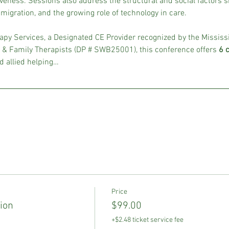
veness. Sessions also address the structural and social factors sh
migration, and the growing role of technology in care.
py Services, a Designated CE Provider recognized by the Mississ
 & Family Therapists (DP # SWB25001), this conference offers 
6 
d allied helping…
Price
ion
$99.00
+$2.48 ticket service fee