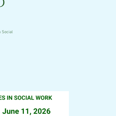
d
 Social