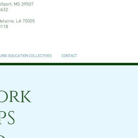
ulfport, MS 39507
3632
etairie, LA 70005
0118
UING EDUCATION COLLECTIVES
CONTACT
ork
PS