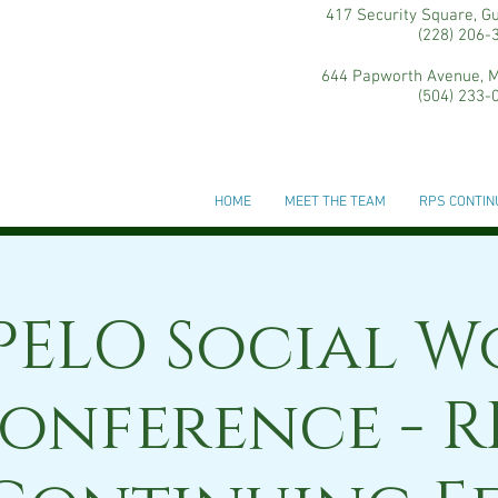
417 Security Square, G
(228) 206-
644 Papworth Avenue, M
(504) 233-
HOME
MEET THE TEAM
RPS CONTIN
PELO Social W
onference - R