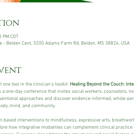
tion
30 PM CDT
e - Belden Cent, 3200 Adams Farm Rd, Belden, MS 38826, USA
vent
 one tool in the clinician's toolkit. 
Healing Beyond the Couch: Integ
is a one-day conference that invites social workers, counselors, no
ventional approaches and discover evidence-informed, whole-pers
 body, mind, and community.
ased interventions to mindfulness, expressive arts, breathwor
plore how integrative modalities can complement clinical practice 