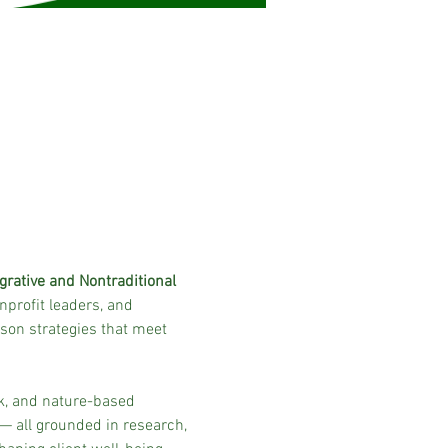
rative and Nontraditional 
nprofit leaders, and 
on strategies that meet 
k, and nature-based 
— all grounded in research, 