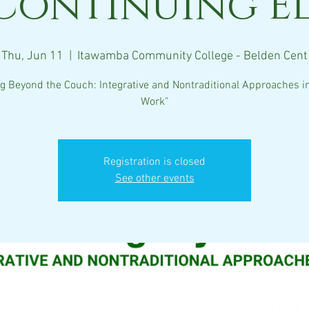
Continuing E
Thu, Jun 11
  |  
Itawamba Community College - Belden Cent
ng Beyond the Couch: Integrative and Nontraditional Approaches in
Work"
Registration is closed
See other events