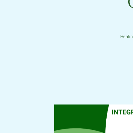
"Heali