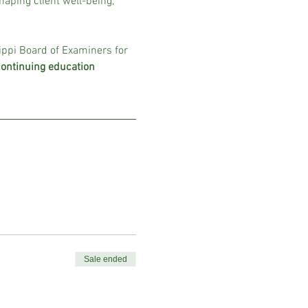
aping client well-being, 
ippi Board of Examiners for 
continuing education 
Sale ended