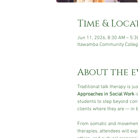
Time & Loca
Jun 11, 2026, 8:30 AM – 5:
Itawamba Community Colleg
About the e
Traditional talk therapy is just
Approaches in Social Work
 
students to step beyond con
clients where they are — in
From somatic and movement-b
therapies, attendees will ex