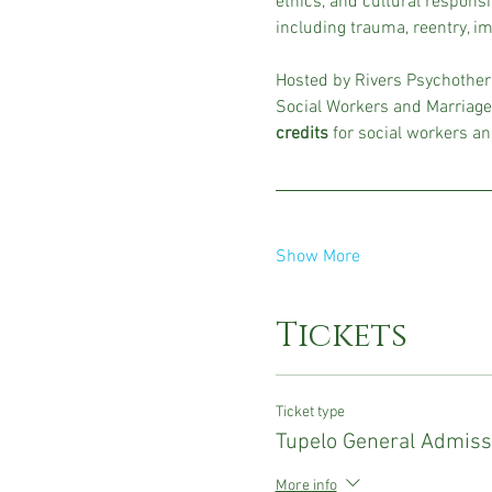
ethics, and cultural responsi
including trauma, reentry, im
Hosted by Rivers Psychothera
Social Workers and Marriage
credits
 for social workers an
Show More
Tickets
Ticket type
Tupelo General Admiss
More info